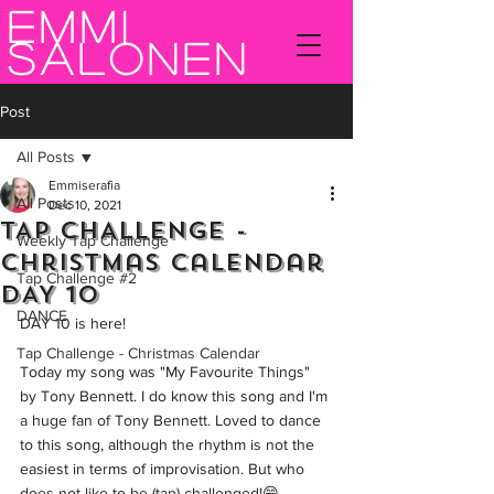
Emmi
Salonen
Post
All Posts
Emmiserafia
All Posts
Dec 10, 2021
TAP CHALLENGE -
Weekly Tap Challenge
Christmas Calendar
Tap Challenge #2
DAY 10
DANCE
DAY 10 is here!  
Tap Challenge - Christmas Calendar
Today my song was "My Favourite Things" 
by Tony Bennett. I do know this song and I'm 
a huge fan of Tony Bennett. Loved to dance 
to this song, although the rhythm is not the 
easiest in terms of improvisation. But who 
does not like to be (tap) challenged!😄  