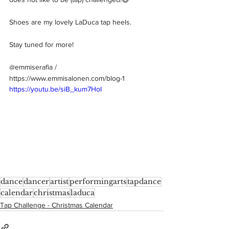
Shoes are my lovely LaDuca tap heels.   
Stay tuned for more!  
@emmiserafia / 
https://www.emmisalonen.com/blog-1
https://youtu.be/siB_kum7HoI
dance
dancer
artist
performingarts
tapdance
calendar
christmas
laduca
Tap Challenge - Christmas Calendar