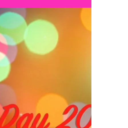
TAP CHALLENGE -
Christmas
Calendar DAY 21
It's DAY 21! Today my song was...