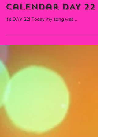
Emmiserafia
Dec 22, 2021
TAP CHALLENGE -
Christmas
Calendar DAY 22
It's DAY 22! Today my song was...