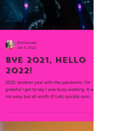
Emmiserafia
Jan 4, 2022
Bye 2021, Hello
2022!
2021, another year with the pandemic. I'm
grateful I get to say I was busy working. It was
not easy but all worth it! Lets quickly sum
up...