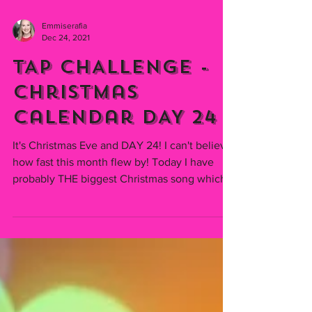
Emmiserafia
Dec 24, 2021
TAP CHALLENGE -
Christmas
Calendar DAY 24
It's Christmas Eve and DAY 24! I can't believe
how fast this month flew by! Today I have
probably THE biggest Christmas song which...