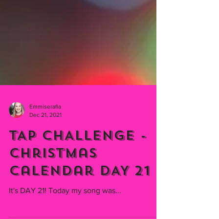
Emmiserafia
Dec 21, 2021