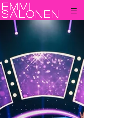
Emmi
Salonen