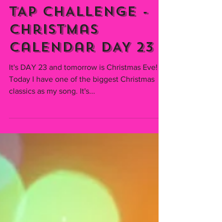
Emmiserafia
Dec 23, 2021
TAP CHALLENGE -
Christmas
Calendar DAY 23
It's DAY 23 and tomorrow is Christmas Eve!
Today I have one of the biggest Christmas
classics as my song. It's...