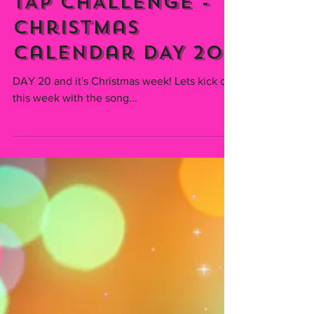
Emmiserafia
Dec 20, 2021
TAP CHALLENGE -
Christmas
Calendar DAY 20
DAY 20 and it's Christmas week! Lets kick off
this week with the song...