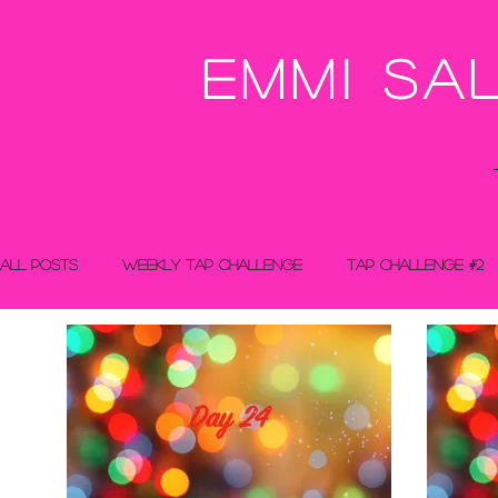
Emmi Sa
All Posts
Weekly Tap Challenge
Tap Challenge #2
Tap Challenge - Christmas Calendar