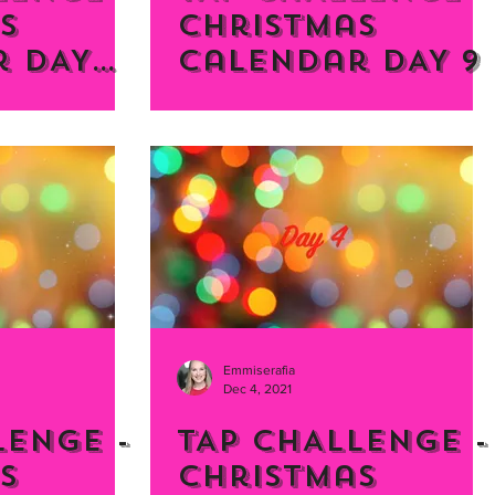
s
Christmas
 DAY
Calendar DAY 9
Emmiserafia
Dec 4, 2021
LENGE -
TAP CHALLENGE -
s
Christmas