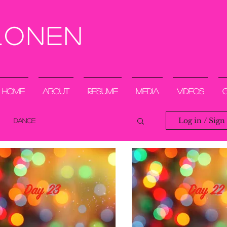
lonen
Home
About
Resume
Media
Videos
Log in / Sign
DANCE