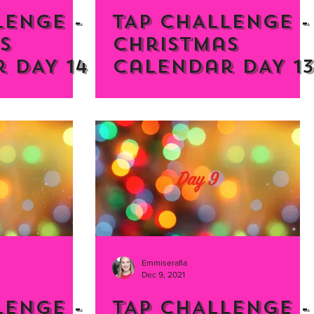
LENGE -
TAP CHALLENGE -
s
Christmas
 DAY 14
Calendar DAY 13
Emmiserafia
Dec 9, 2021
LENGE -
TAP CHALLENGE -