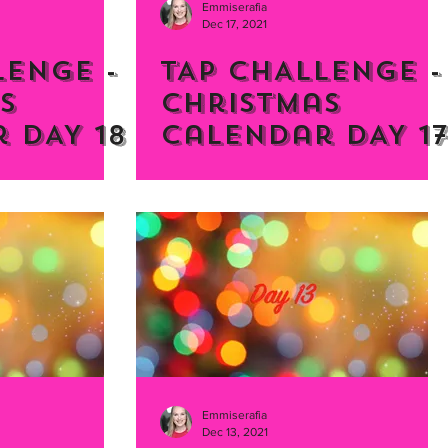
Emmiserafia
Dec 17, 2021
LENGE -
TAP CHALLENGE -
s
Christmas
 DAY 18
Calendar DAY 1
Emmiserafia
Dec 13, 2021