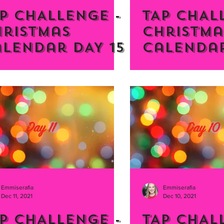
P CHALLENGE -
TAP CHAL
hristmas
Christma
lendar DAY 15
Calendar
Emmiserafia
Emmiserafia
Dec 11, 2021
Dec 10, 2021
P CHALLENGE -
TAP CHAL