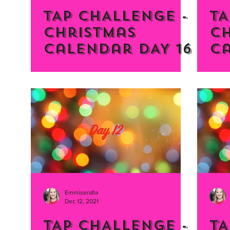
TAP CHALLENGE -
TA
Christmas
C
Calendar DAY 16
Ca
Emmiserafia
Dec 12, 2021
TAP CHALLENGE -
TA