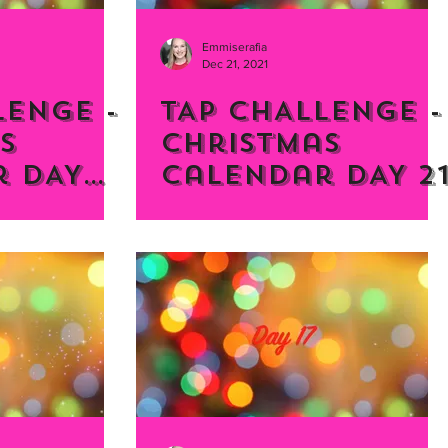
Emmiserafia
Dec 21, 2021
LENGE -
TAP CHALLENGE -
s
Christmas
 DAY
Calendar DAY 2