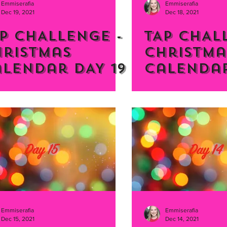
Emmiserafia
Emmiserafia
Dec 19, 2021
Dec 18, 2021
P CHALLENGE -
TAP CHAL
hristmas
Christma
lendar DAY 19
Calendar
Emmiserafia
Emmiserafia
Dec 15, 2021
Dec 14, 2021