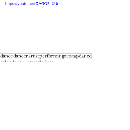
https://youtu.be/tQAGOEJXUnI
dance
dancer
artist
performingarts
tapdance
calendar
christmas
laduca
Tap Challenge - Christmas Calendar
Comments