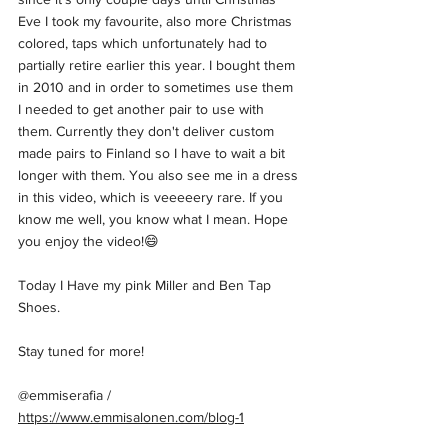
Eve I took my favourite, also more Christmas 
colored, taps which unfortunately had to 
partially retire earlier this year. I bought them 
in 2010 and in order to sometimes use them 
I needed to get another pair to use with 
them. Currently they don't deliver custom 
made pairs to Finland so I have to wait a bit 
longer with them. You also see me in a dress 
in this video, which is veeeeery rare. If you 
know me well, you know what I mean. Hope 
you enjoy the video!😄  
Today I Have my pink Miller and Ben Tap 
Shoes.   
Stay tuned for more!  
@emmiserafia / 
https://www.emmisalonen.com/blog-1