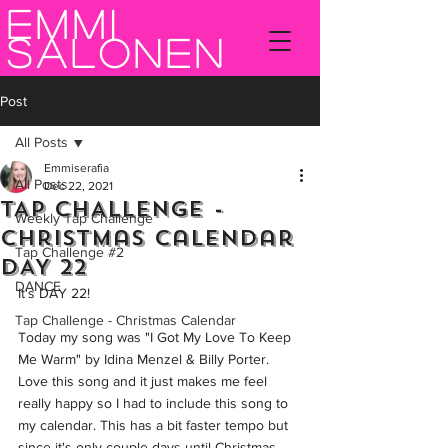
Emmi
Salonen
Post
All Posts
Emmiserafia
All Posts
Dec 22, 2021
TAP CHALLENGE -
Weekly Tap Challenge
Christmas Calendar
Tap Challenge #2
DAY 22
DANCE
It's DAY 22!  
Tap Challenge - Christmas Calendar
Today my song was "I Got My Love To Keep 
Me Warm" by Idina Menzel & Billy Porter. 
Love this song and it just makes me feel 
really happy so I had to include this song to 
my calendar. This has a bit faster tempo but 
since it's only couple days until Christmas 