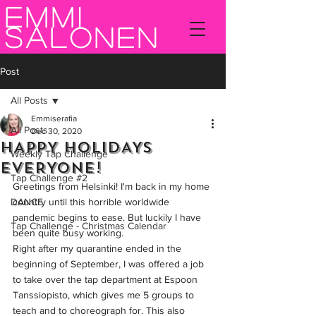
Emmi
Salonen
Post
All Posts
Emmiserafia
All Posts
Dec 30, 2020
HAPPY HOLIDAYS
Weekly Tap Challenge
EVERYONE!
Tap Challenge #2
Greetings from Helsinki! I'm back in my home 
DANCE
country until this horrible worldwide 
pandemic begins to ease. But luckily I have 
Tap Challenge - Christmas Calendar
been quite busy working. 
Right after my quarantine ended in the 
beginning of September, I was offered a job 
to take over the tap department at Espoon 
Tanssiopisto, which gives me 5 groups to 
teach and to choreograph for. This also 