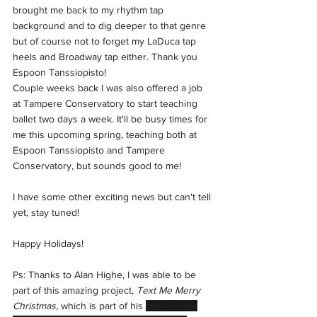
brought me back to my rhythm tap 
background and to dig deeper to that genre 
but of course not to forget my LaDuca tap 
heels and Broadway tap either. Thank you 
Espoon Tanssiopisto! 
Couple weeks back I was also offered a job 
at Tampere Conservatory to start teaching 
ballet two days a week. It'll be busy times for 
me this upcoming spring, teaching both at 
Espoon Tanssiopisto and Tampere 
Conservatory, but sounds good to me! 
I have some other exciting news but can't tell 
yet, stay tuned!
Happy Holidays!
Ps: Thanks to Alan Highe, I was able to be 
part of this amazing project, 
Text Me Merry 
Christmas,
 which is part of his 
new Virtual 