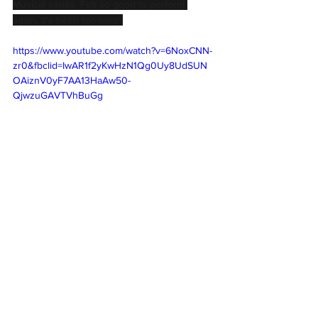
Musical series. Felt so good to perform 
again, it's been too long! 
https://www.youtube.com/watch?v=6NoxCNN-
zr0&fbclid=IwAR1f2yKwHzN1Qg0Uy8UdSUN
OAiznV0yF7AA13HaAw50-
QjwzuGAVTVhBuGg
Comments